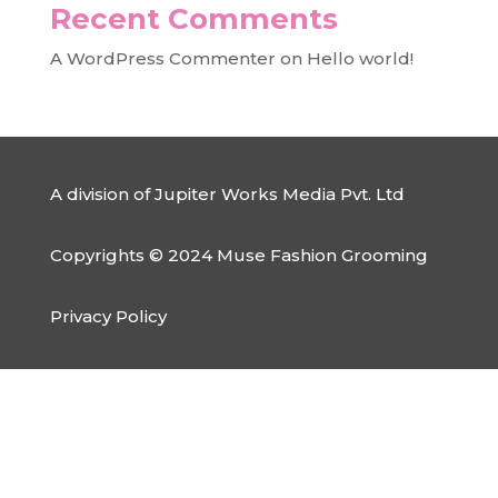
Recent Comments
A WordPress Commenter
on
Hello world!
A division of Jupiter Works Media Pvt. Ltd
Copyrights © 2024 Muse Fashion Grooming
Privacy Policy