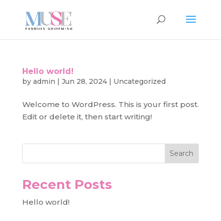
Hello world!
by
admin
|
Jun 28, 2024
|
Uncategorized
Welcome to WordPress. This is your first post.
Edit or delete it, then start writing!
Search
Recent Posts
Hello world!